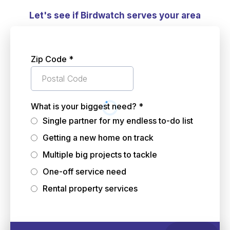
Let's see if Birdwatch serves your area
Zip Code
*
What is your biggest need?
*
Single partner for my endless to-do list
Getting a new home on track
Multiple big projects to tackle
One-off service need
Rental property services