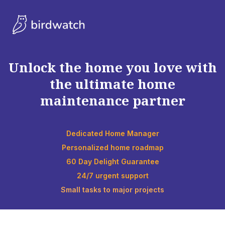
Unlock the home you love with
the ultimate home
maintenance partner
Dedicated Home Manager
Personalized home roadmap
60 Day Delight Guarantee
24/7 urgent support
Small tasks to major projects