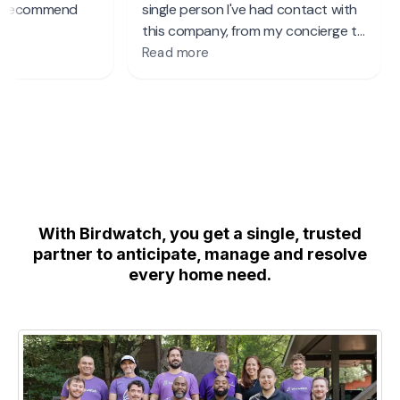
With Birdwatch, you get a single, trusted
partner to anticipate, manage and resolve
every home need.