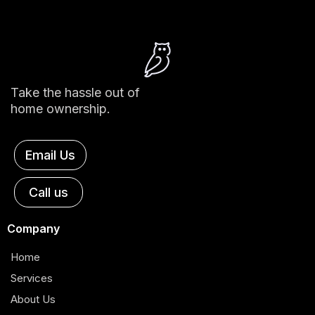
Take the hassle out of
home ownership.
Email Us
Call us
Company
Home
Services
About Us