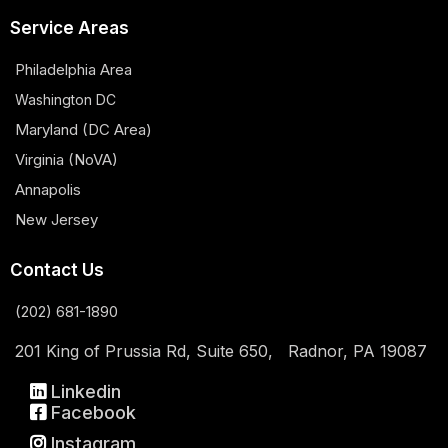
Service Areas
Philadelphia Area
Washington DC
Maryland (DC Area)
Virginia (NoVA)
Annapolis
New Jersey
Contact Us
(202) 681-1890
201 King of Prussia Rd, Suite 650, Radnor, PA 19087
Linkedin
Facebook
Instagram