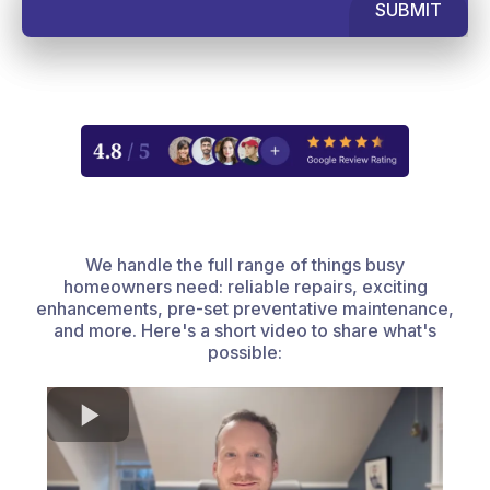
SUBMIT
We handle the full range of things busy
homeowners need: reliable repairs, exciting
enhancements, pre-set preventative maintenance,
and more. Here's a short video to share what's
possible: